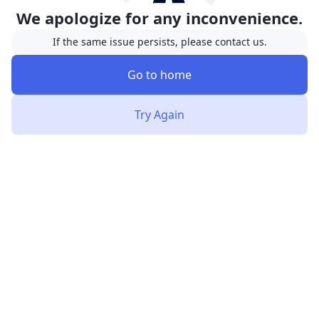
We apologize for any inconvenience.
If the same issue persists, please contact us.
Go to home
Try Again