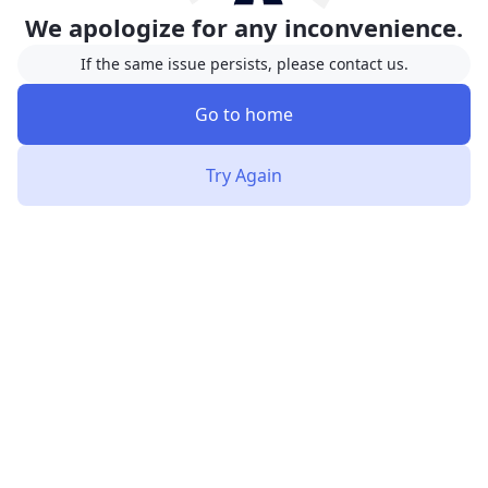
We apologize for any inconvenience.
If the same issue persists, please contact us.
Go to home
Try Again