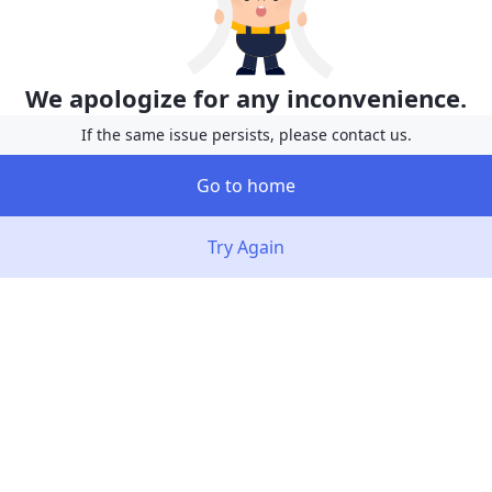
We apologize for any inconvenience.
If the same issue persists, please contact us.
Go to home
Try Again