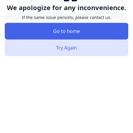
We apologize for any inconvenience.
If the same issue persists, please contact us.
Go to home
Try Again