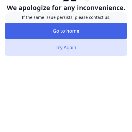
We apologize for any inconvenience.
If the same issue persists, please contact us.
Go to home
Try Again