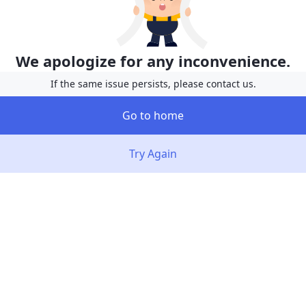
We apologize for any inconvenience.
If the same issue persists, please contact us.
Go to home
Try Again