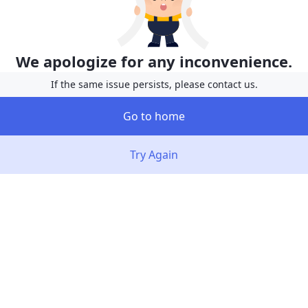
We apologize for any inconvenience.
If the same issue persists, please contact us.
Go to home
Try Again