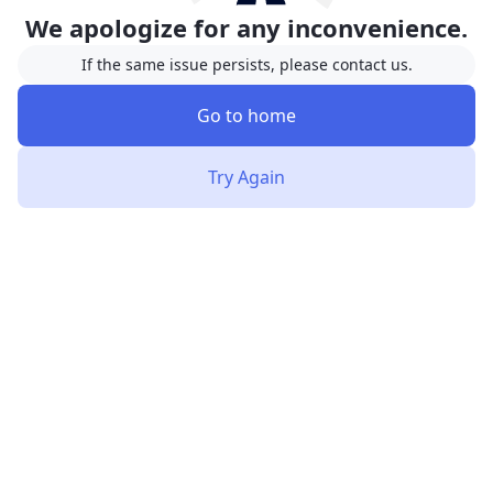
We apologize for any inconvenience.
If the same issue persists, please contact us.
Go to home
Try Again