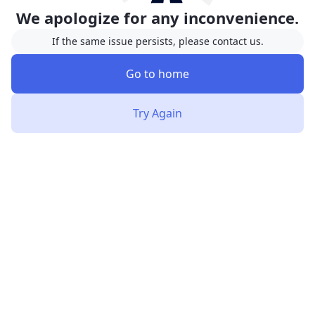
We apologize for any inconvenience.
If the same issue persists, please contact us.
Go to home
Try Again