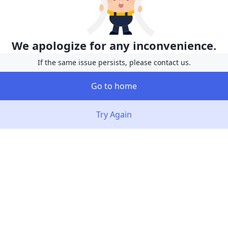
We apologize for any inconvenience.
If the same issue persists, please contact us.
Go to home
Try Again