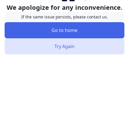
We apologize for any inconvenience.
If the same issue persists, please contact us.
Go to home
Try Again