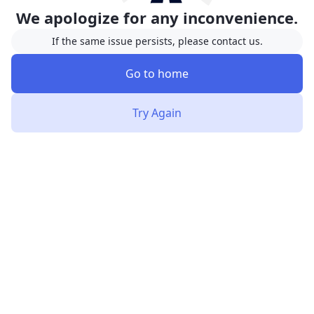
We apologize for any inconvenience.
If the same issue persists, please contact us.
Go to home
Try Again