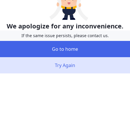
We apologize for any inconvenience.
If the same issue persists, please contact us.
Go to home
Try Again