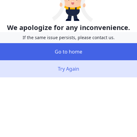
We apologize for any inconvenience.
If the same issue persists, please contact us.
Go to home
Try Again