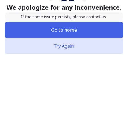
We apologize for any inconvenience.
If the same issue persists, please contact us.
Go to home
Try Again