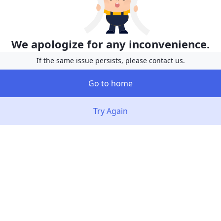
We apologize for any inconvenience.
If the same issue persists, please contact us.
Go to home
Try Again