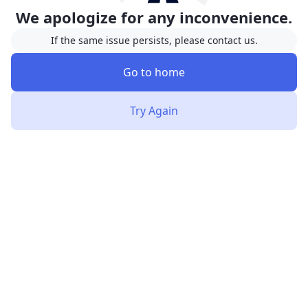
We apologize for any inconvenience.
If the same issue persists, please contact us.
Go to home
Try Again