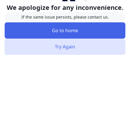
We apologize for any inconvenience.
If the same issue persists, please contact us.
Go to home
Try Again