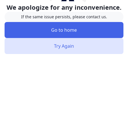
We apologize for any inconvenience.
If the same issue persists, please contact us.
Go to home
Try Again