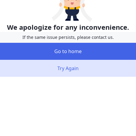
We apologize for any inconvenience.
If the same issue persists, please contact us.
Go to home
Try Again