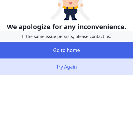
We apologize for any inconvenience.
If the same issue persists, please contact us.
Go to home
Try Again