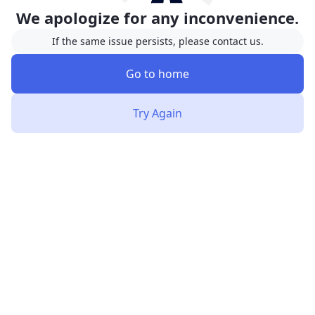
We apologize for any inconvenience.
If the same issue persists, please contact us.
Go to home
Try Again