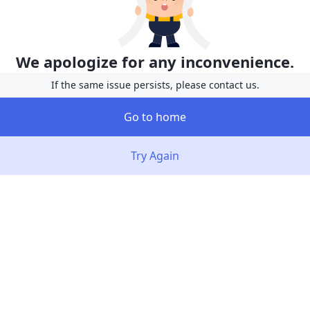
We apologize for any inconvenience.
If the same issue persists, please contact us.
Go to home
Try Again