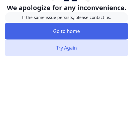
We apologize for any inconvenience.
If the same issue persists, please contact us.
Go to home
Try Again