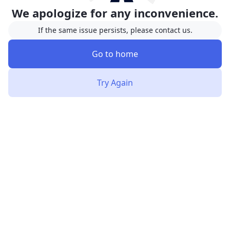
We apologize for any inconvenience.
If the same issue persists, please contact us.
Go to home
Try Again