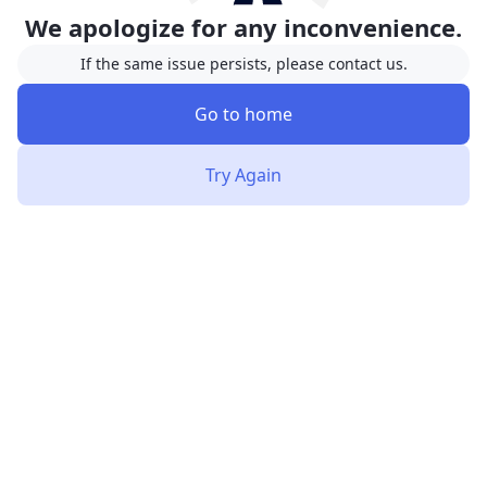
We apologize for any inconvenience.
If the same issue persists, please contact us.
Go to home
Try Again