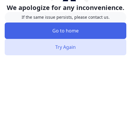
We apologize for any inconvenience.
If the same issue persists, please contact us.
Go to home
Try Again