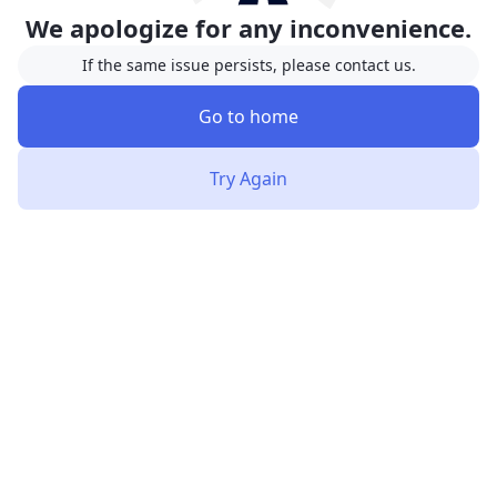
We apologize for any inconvenience.
If the same issue persists, please contact us.
Go to home
Try Again