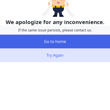
We apologize for any inconvenience.
If the same issue persists, please contact us.
Go to home
Try Again