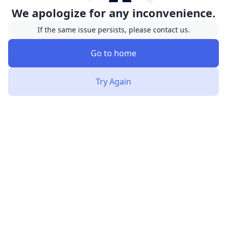
We apologize for any inconvenience.
If the same issue persists, please contact us.
Go to home
Try Again