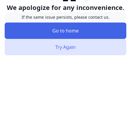
We apologize for any inconvenience.
If the same issue persists, please contact us.
Go to home
Try Again