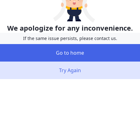
We apologize for any inconvenience.
If the same issue persists, please contact us.
Go to home
Try Again