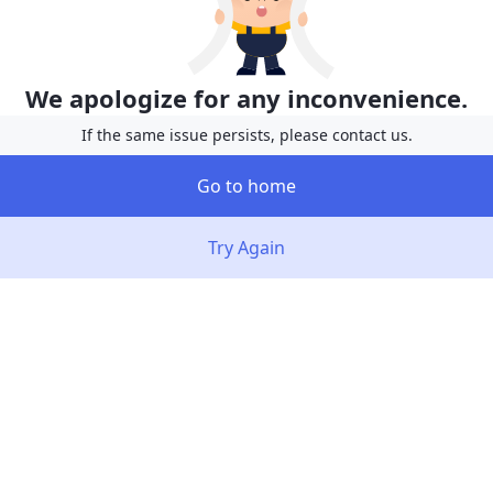
We apologize for any inconvenience.
If the same issue persists, please contact us.
Go to home
Try Again