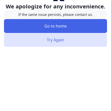
We apologize for any inconvenience.
If the same issue persists, please contact us.
Go to home
Try Again