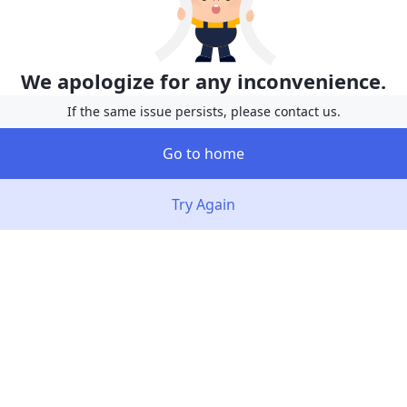
We apologize for any inconvenience.
If the same issue persists, please contact us.
Go to home
Try Again