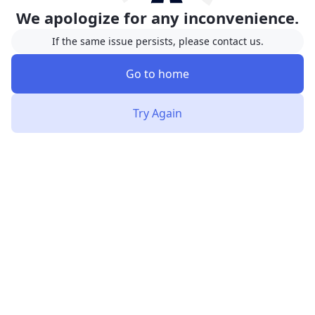
We apologize for any inconvenience.
If the same issue persists, please contact us.
Go to home
Try Again