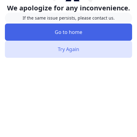
We apologize for any inconvenience.
If the same issue persists, please contact us.
Go to home
Try Again