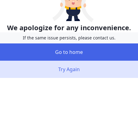
We apologize for any inconvenience.
If the same issue persists, please contact us.
Go to home
Try Again