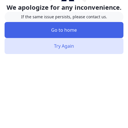
We apologize for any inconvenience.
If the same issue persists, please contact us.
Go to home
Try Again