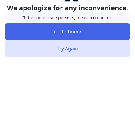
We apologize for any inconvenience.
If the same issue persists, please contact us.
Go to home
Try Again