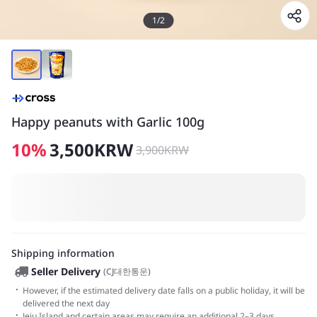
1
/
2
Happy peanuts with Garlic 100g
10
%
3,500
KRW
3,900
KRW
Shipping information
Seller Delivery
(
CJ대한통운
)
·
However, if the estimated delivery date falls on a public holiday, it will be
delivered the next day
·
Jeju Island and certain areas may require an additional 2–3 days