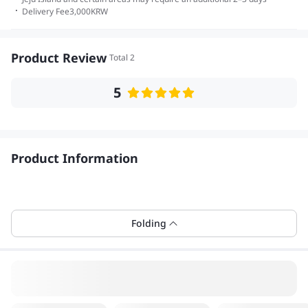
·
Delivery Fee
3,000
KRW
Product Review
Total 2
5
Product Information
Folding