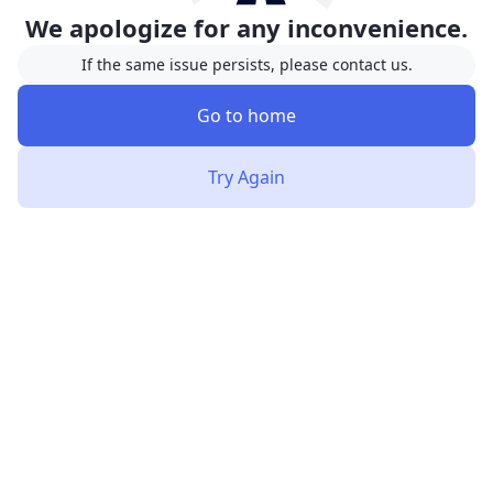
We apologize for any inconvenience.
If the same issue persists, please contact us.
Go to home
Try Again