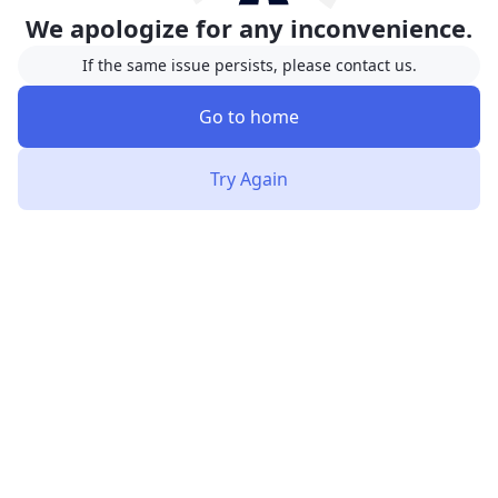
We apologize for any inconvenience.
If the same issue persists, please contact us.
Go to home
Try Again