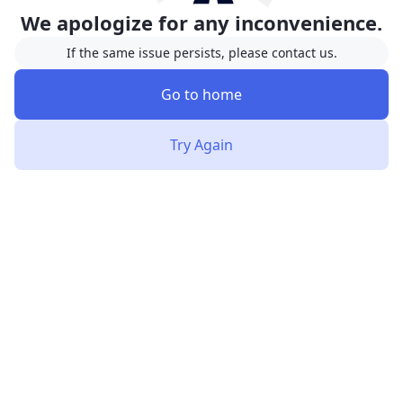
We apologize for any inconvenience.
If the same issue persists, please contact us.
Go to home
Try Again