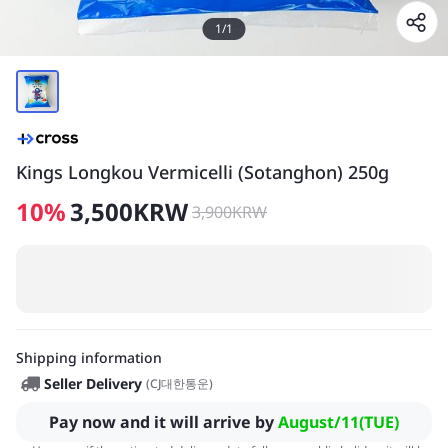
1
/
1
Kings Longkou Vermicelli (Sotanghon) 250g
10
%
3,500
KRW
3,900
KRW
Shipping information
Seller Delivery
(
CJ대한통운
)
Pay now and it will arrive by
August/11(TUE)