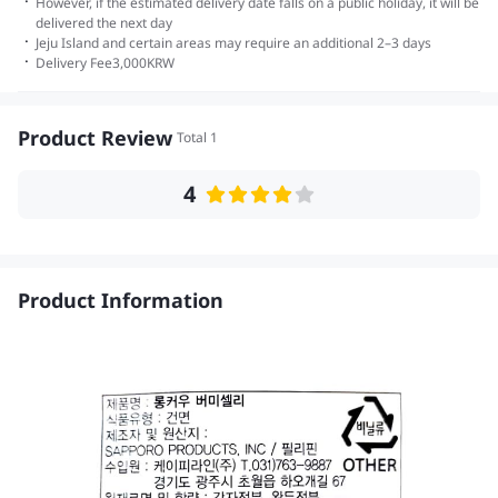
·
However, if the estimated delivery date falls on a public holiday, it will be
delivered the next day
·
Jeju Island and certain areas may require an additional 2–3 days
·
Delivery Fee
3,000
KRW
Product Review
Total 1
4
Product Information