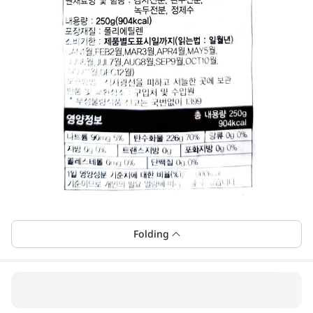
Folding