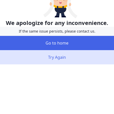
We apologize for any inconvenience.
If the same issue persists, please contact us.
Go to home
Try Again