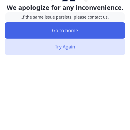
We apologize for any inconvenience.
If the same issue persists, please contact us.
Go to home
Try Again