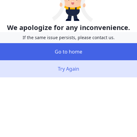
We apologize for any inconvenience.
If the same issue persists, please contact us.
Go to home
Try Again