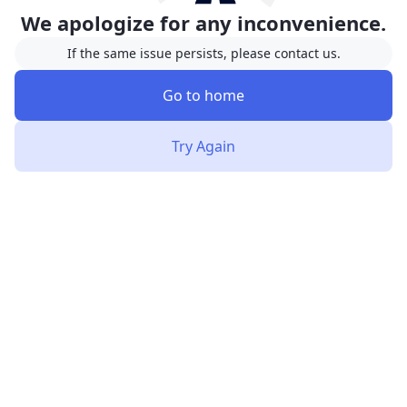
We apologize for any inconvenience.
If the same issue persists, please contact us.
Go to home
Try Again