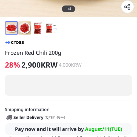
1
/
4
Frozen Red Chili 200g
28
%
2,900
KRW
4,000
KRW
Shipping information
Seller Delivery
(
CJ대한통운
)
Pay now and it will arrive by
August/11(TUE)