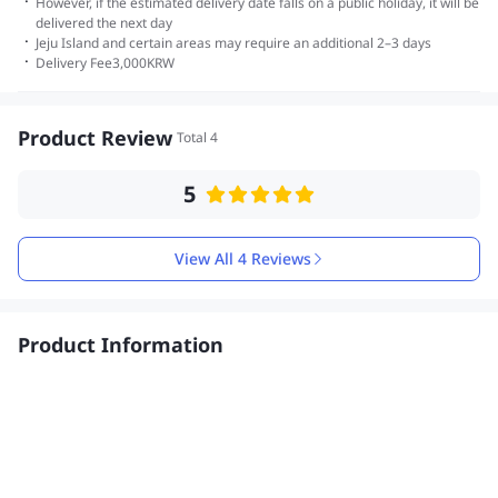
·
However, if the estimated delivery date falls on a public holiday, it will be
delivered the next day
·
Jeju Island and certain areas may require an additional 2–3 days
·
Delivery Fee
3,000
KRW
Product Review
Total 4
5
View All 4 Reviews
Product Information