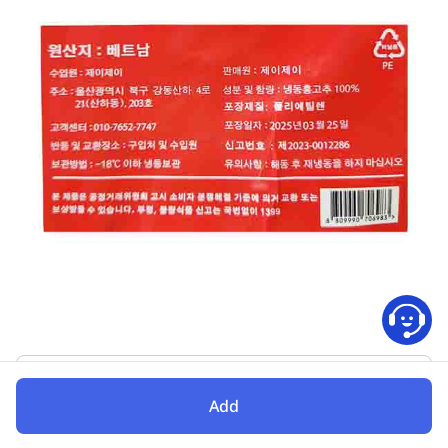
Folding
Add